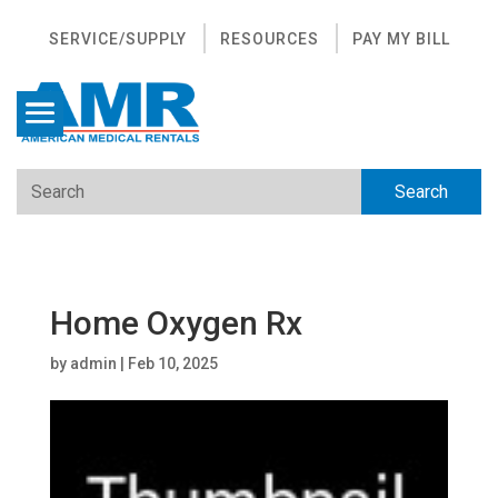
SERVICE/SUPPLY
RESOURCES
PAY MY BILL
Home Oxygen Rx
by
admin
|
Feb 10, 2025