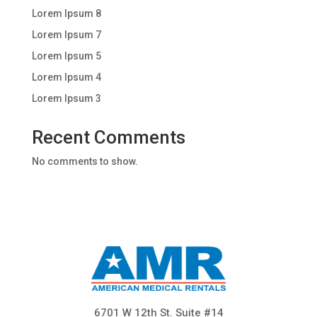
Lorem Ipsum 8
Lorem Ipsum 7
Lorem Ipsum 5
Lorem Ipsum 4
Lorem Ipsum 3
Recent Comments
No comments to show.
6701 W 12th St. Suite #14