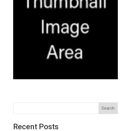
Search
Recent Posts