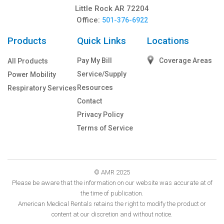
Little Rock AR 72204
Office:
501-376-6922
Products
Quick Links
Locations
Pay My Bill
Coverage Areas
All Products
Service/Supply
Power Mobility
Resources
Respiratory Services
Contact
Privacy Policy
Terms of Service
© AMR 2025
Please be aware that the information on our website was accurate at of
the time of publication.
American Medical Rentals retains the right to modify the product or
content at our discretion and without notice.