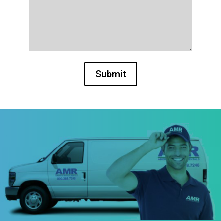
Submit