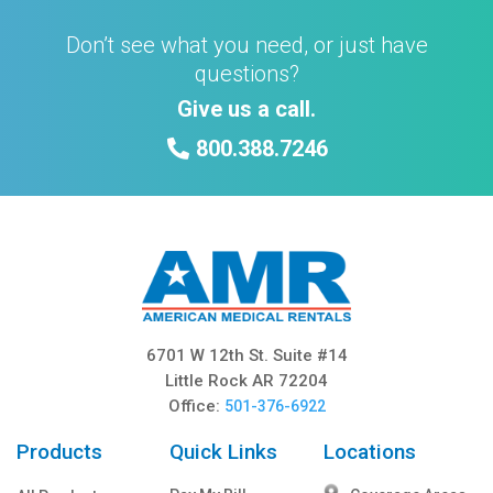
Don’t see what you need, or just have
questions?
Give us a call.
800.388.7246
6701 W 12th St. Suite #14
Little Rock AR 72204
Office:
501-376-6922
Products
Quick Links
Locations