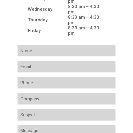
pm
8:30 am – 4:30
Wednesday
pm
8:30 am – 4:30
Thursday
pm
8:30 am – 4:30
Friday
pm