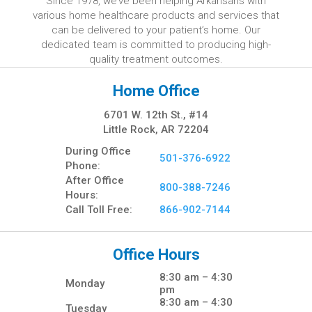
Since 1978, we’ve been helping Arkansans with
various home healthcare products and services that
can be delivered to your patient’s home. Our
dedicated team is committed to producing high-
quality treatment outcomes.
Home Office
6701 W. 12th St., #14
Little Rock, AR 72204
During Office
501-376-6922
Phone:
After Office
800-388-7246
Hours:
Call Toll Free:
866-902-7144
Office Hours
8:30 am – 4:30
Monday
pm
8:30 am – 4:30
Tuesday