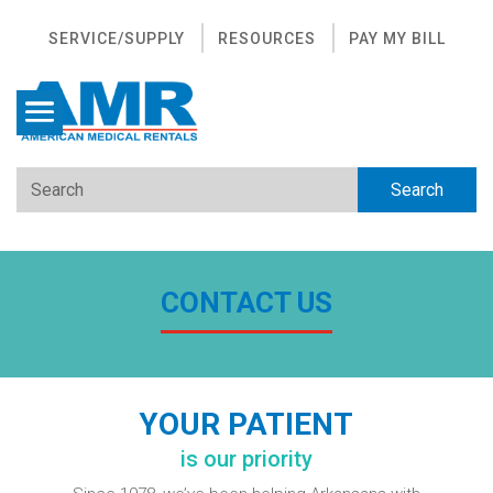
SERVICE/SUPPLY
RESOURCES
PAY MY BILL
CONTACT US
YOUR PATIENT
is our priority