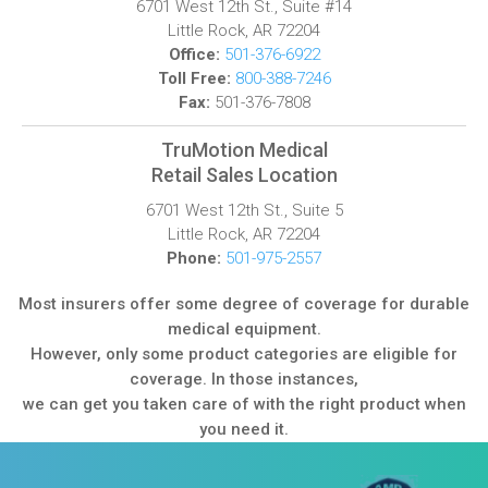
6701 West 12th St., Suite #14
Little Rock, AR 72204
Office:
501-376-6922
Toll Free:
800-388-7246
Fax:
501-376-7808
TruMotion Medical
Retail Sales Location
6701 West 12th St., Suite 5
Little Rock, AR 72204
Phone:
501-975-2557
Most insurers offer some degree of coverage for durable
medical equipment.
However, only some product categories are eligible for
coverage. In those instances,
we can get you taken care of with the right product when
you need it.