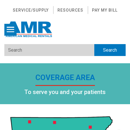
SERVICE/SUPPLY
RESOURCES
PAY MY BILL
COVERAGE AREA
To serve you and your patients