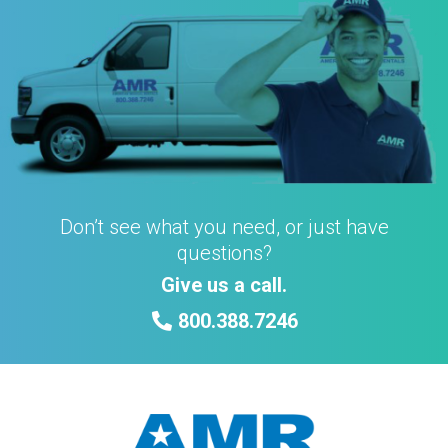
Don’t see what you need, or just have
questions?
Give us a call.
800.388.7246