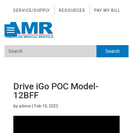
SERVICE/SUPPLY
RESOURCES
PAY MY BILL
Drive iGo POC Model-
12BFF
by
admin
|
Feb 10, 2025