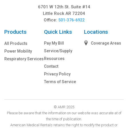
6701 W 12th St. Suite #14
Little Rock AR 72204
Office:
501-376-6922
Products
Quick Links
Locations
Pay My Bill
Coverage Areas
All Products
Service/Supply
Power Mobility
Resources
Respiratory Services
Contact
Privacy Policy
Terms of Service
© AMR 2025
Please be aware that the information on our website was accurate at of
the time of publication.
American Medical Rentals retains the right to modify the product or