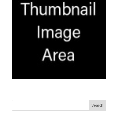
Search