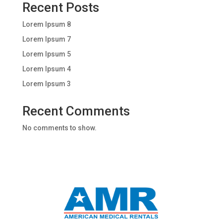
Recent Posts
Lorem Ipsum 8
Lorem Ipsum 7
Lorem Ipsum 5
Lorem Ipsum 4
Lorem Ipsum 3
Recent Comments
No comments to show.