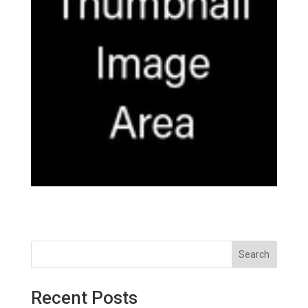
Search
Recent Posts