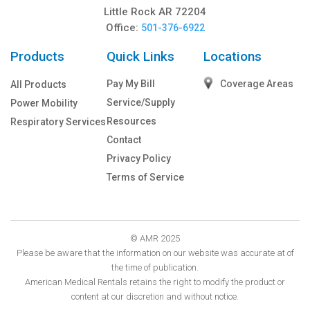
Little Rock AR 72204
Office:
501-376-6922
Products
Quick Links
Locations
Pay My Bill
Coverage Areas
All Products
Service/Supply
Power Mobility
Resources
Respiratory Services
Contact
Privacy Policy
Terms of Service
© AMR 2025
Please be aware that the information on our website was accurate at of
the time of publication.
American Medical Rentals retains the right to modify the product or
content at our discretion and without notice.