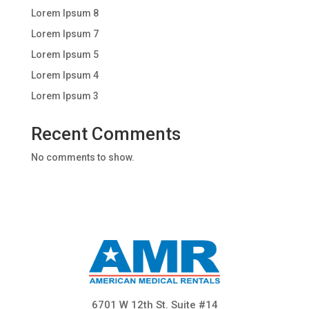
Lorem Ipsum 8
Lorem Ipsum 7
Lorem Ipsum 5
Lorem Ipsum 4
Lorem Ipsum 3
Recent Comments
No comments to show.
6701 W 12th St. Suite #14