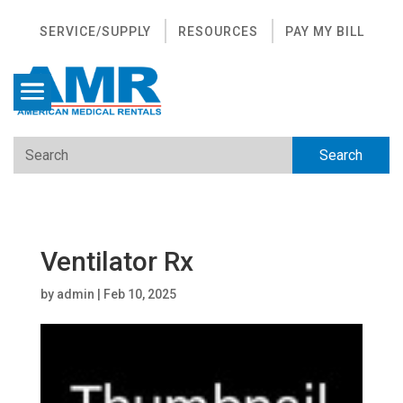
SERVICE/SUPPLY
RESOURCES
PAY MY BILL
Ventilator Rx
by
admin
|
Feb 10, 2025