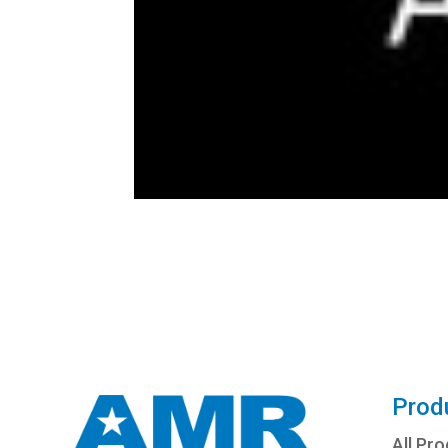
Prod
All Pr