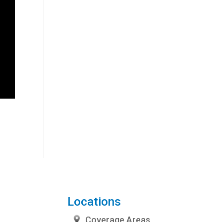
Locations
Coverage Areas