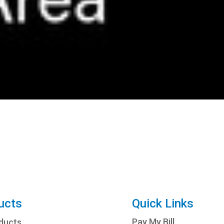
ucts
Quick Links
Pay My Bill
oducts