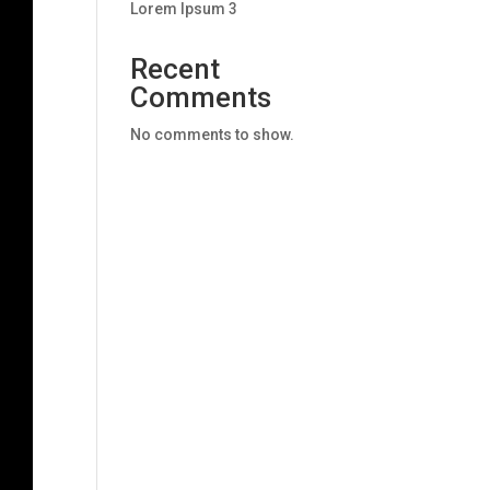
Lorem Ipsum 3
Recent
Comments
No comments to show.