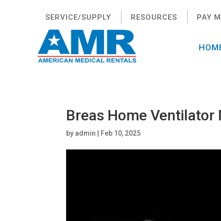
SERVICE/SUPPLY
RESOURCES
PAY M
HOM
Breas Home Ventilator
by
admin
|
Feb 10, 2025