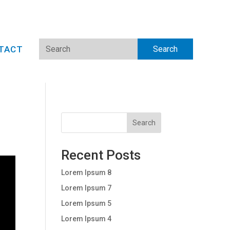
TACT
Search
Recent Posts
Lorem Ipsum 8
Lorem Ipsum 7
Lorem Ipsum 5
Lorem Ipsum 4