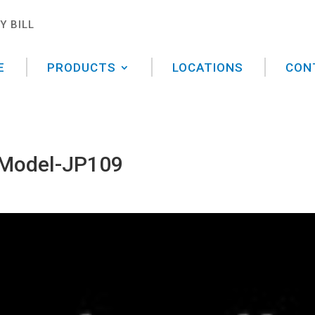
Y BILL
E
PRODUCTS
LOCATIONS
CON
 Model-JP109